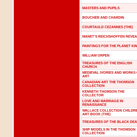
MASTERS AND PUPILS
BOUCHER AND CHARDIN
COURTAULD CEZANNES (THE)
MANET'S REICHSHOFFEN REVE
PAINTINGS FOR THE PLANET KI
WILLIAM ORPEN
TREASURES OF THE ENGLISH
CHURCH
MEDIEVAL IVORIES AND WORKS
ART
CANADIAN ART THE THOMSON
COLLECTION
KENNETH THOMSON THE
COLLECTOR
LOVE AND MARRIAGE IN
RENAISSANCE
WALLACE COLLECTION CHILDR
ART BOOK (THE)
TREASURES OF THE BLACK DE
SHIP MODELS IN THE THOMSON
COLLECTION