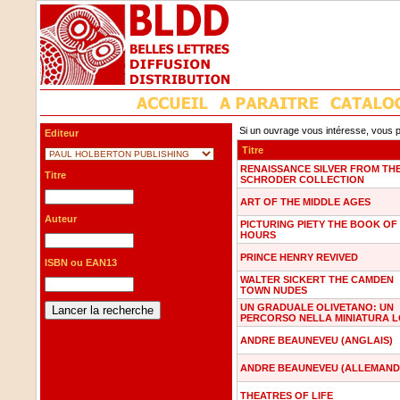
Si un ouvrage vous intéresse, vous p
Editeur
Titre
RENAISSANCE SILVER FROM TH
Titre
SCHRODER COLLECTION
ART OF THE MIDDLE AGES
Auteur
PICTURING PIETY THE BOOK OF
HOURS
PRINCE HENRY REVIVED
ISBN ou EAN13
WALTER SICKERT THE CAMDEN
TOWN NUDES
UN GRADUALE OLIVETANO: UN
PERCORSO NELLA MINIATURA 
ANDRE BEAUNEVEU (ANGLAIS)
ANDRE BEAUNEVEU (ALLEMAND
THEATRES OF LIFE