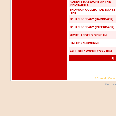
RUBEN'S MASSACRE OF THE
INNONCENTS
THOMSON COLLECTION BOX SE
(THE)
JOHAN ZOFFANY (HARDBACK)
JOHAN ZOFFANY (PAPERBACK)
MICHELANGELO'S DREAM
LINLEY SAMBOURNE
PAUL DELAROCHE 1797 - 1856
[1]
25, rue du Génér
Site réa