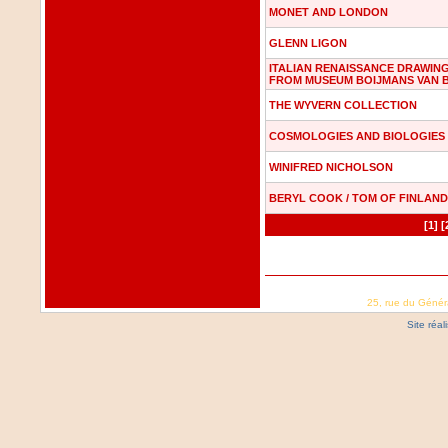
MONET AND LONDON
GLENN LIGON
ITALIAN RENAISSANCE DRAWIN
FROM MUSEUM BOIJMANS VAN 
THE WYVERN COLLECTION
COSMOLOGIES AND BIOLOGIES
WINIFRED NICHOLSON
BERYL COOK / TOM OF FINLAND
[1]
[
25, rue du Génér
Site réa