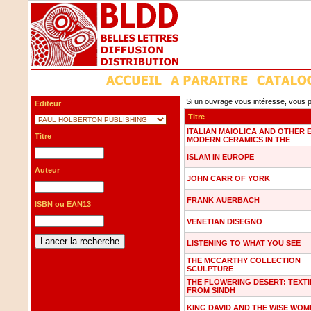
Si un ouvrage vous intéresse, vous p
Editeur
Titre
ITALIAN MAIOLICA AND OTHER 
Titre
MODERN CERAMICS IN THE
ISLAM IN EUROPE
Auteur
JOHN CARR OF YORK
FRANK AUERBACH
ISBN ou EAN13
VENETIAN DISEGNO
LISTENING TO WHAT YOU SEE
THE MCCARTHY COLLECTION
SCULPTURE
THE FLOWERING DESERT: TEXTI
FROM SINDH
KING DAVID AND THE WISE WOM