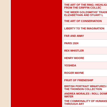
THE ART OF THE RING: HIGHLI
FROM THE GRIFFIN COLLEC
THE WIDER GOLDSMITHS' TRADE
ELIZABETHAN AND STUART L
THE ART OF CONSERVATION
LIBERTY TO THE IMAGINATION
FAR AND AWAY
PARIS 1924
REX WHISTLER
HENRY MOORE
YOSHIDA
ROGER MAYNE
FRUIT OF FRIENDSHIP
BRITISH PORTRAIT MINIATURES
THE THOMSON COLLECTION
ANDREA MORALES : ROLL DOWN
WATER
THE COMMONALITY OF HUMANS
THROUGH ART