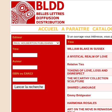
Si un ouvrage vous intéresse, vous p
Editeur
Titre
WILLIAM BLAKE IN SUSSEX
Titre
A MYSTICAL REALM OF LOVE
Auteur
Relative Ties
TOKENS OF LOVE, LOSS AND
ISBN ou EAN13
DISRESPECT
THE MCCARTHY COLLECTION
SCULPTURE
SHARED LANGUAGE
Emmy Bridgwater
HARMONIA ROSALES
ART ON THE MOVE IN RENAISS