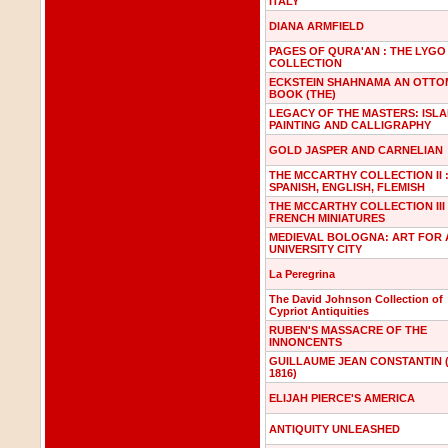
ITALY
DIANA ARMFIELD
PAGES OF QURA'AN : THE LYGO
COLLECTION
ECKSTEIN SHAHNAMA AN OTT
BOOK (THE)
LEGACY OF THE MASTERS: ISLA
PAINTING AND CALLIGRAPHY
GOLD JASPER AND CARNELIAN
THE MCCARTHY COLLECTION II 
SPANISH, ENGLISH, FLEMISH
THE MCCARTHY COLLECTION III 
FRENCH MINIATURES
MEDIEVAL BOLOGNA: ART FOR 
UNIVERSITY CITY
La Peregrina
The David Johnson Collection of
Cypriot Antiquities
RUBEN'S MASSACRE OF THE
INNONCENTS
GUILLAUME JEAN CONSTANTIN (
1816)
ELIJAH PIERCE'S AMERICA
ANTIQUITY UNLEASHED