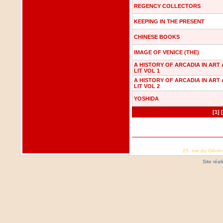
REGENCY COLLECTORS
KEEPING IN THE PRESENT
CHINESE BOOKS
IMAGE OF VENICE (THE)
A HISTORY OF ARCADIA IN ART
LIT VOL 1
A HISTORY OF ARCADIA IN ART
LIT VOL 2
YOSHIDA
[1]
25, rue du Génér
Site réa