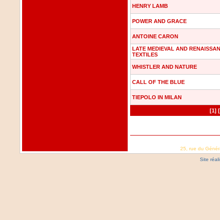
HENRY LAMB
POWER AND GRACE
ANTOINE CARON
LATE MEDIEVAL AND RENAISSA
TEXTILES
WHISTLER AND NATURE
CALL OF THE BLUE
TIEPOLO IN MILAN
[1]
25, rue du Génér
Site réa