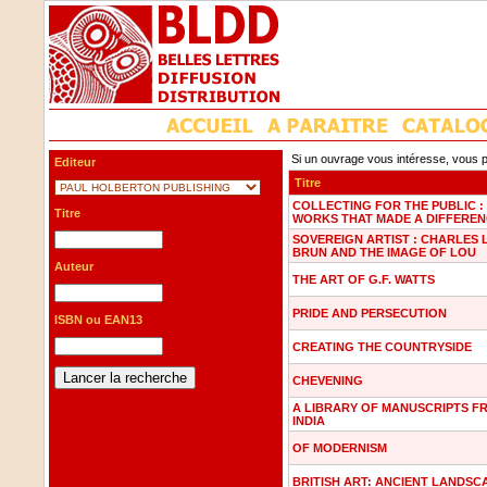
Si un ouvrage vous intéresse, vous p
Editeur
Titre
COLLECTING FOR THE PUBLIC :
Titre
WORKS THAT MADE A DIFFERE
SOVEREIGN ARTIST : CHARLES 
BRUN AND THE IMAGE OF LOU
Auteur
THE ART OF G.F. WATTS
PRIDE AND PERSECUTION
ISBN ou EAN13
CREATING THE COUNTRYSIDE
CHEVENING
A LIBRARY OF MANUSCRIPTS F
INDIA
OF MODERNISM
BRITISH ART: ANCIENT LANDSC