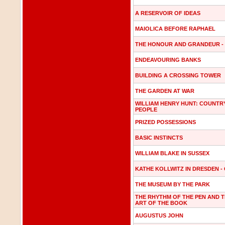
A RESERVOIR OF IDEAS
MAIOLICA BEFORE RAPHAEL
THE HONOUR AND GRANDEUR -
ENDEAVOURING BANKS
BUILDING A CROSSING TOWER
THE GARDEN AT WAR
WILLIAM HENRY HUNT: COUNTR
PEOPLE
PRIZED POSSESSIONS
BASIC INSTINCTS
WILLIAM BLAKE IN SUSSEX
KATHE KOLLWITZ IN DRESDEN -
THE MUSEUM BY THE PARK
THE RHYTHM OF THE PEN AND 
ART OF THE BOOK
AUGUSTUS JOHN