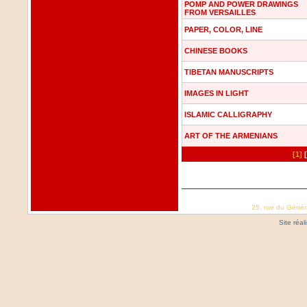
POMP AND POWER DRAWINGS
FROM VERSAILLES
PAPER, COLOR, LINE
CHINESE BOOKS
TIBETAN MANUSCRIPTS
IMAGES IN LIGHT
ISLAMIC CALLIGRAPHY
ART OF THE ARMENIANS
[1]
25, rue du Génér
Site réa