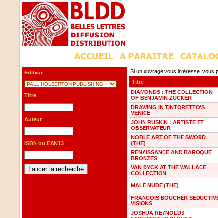
Si un ouvrage vous intéresse, vous p
Editeur
Titre
DIAMONDS : THE COLLECTION
Titre
OF BENJAMIN ZUCKER
DRAWING IN TINTORETTO'S
VENICE
Auteur
JOHN RUSKIN : ARTISTE ET
OBSERVATEUR
NOBLE ART OF THE SWORD
ISBN ou EAN13
(THE)
RENAISSANCE AND BAROQUE
BRONZES
VAN DYCK AT THE WALLACE
COLLECTION
MALE NUDE (THE)
FRANCOIS BOUCHER SEDUCTIV
VISIONS
JOSHUA REYNOLDS