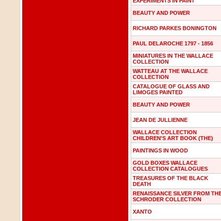
EXPERIMENTS IN PAINT
BEAUTY AND POWER
RICHARD PARKES BONINGTON
PAUL DELAROCHE 1797 - 1856
MINIATURES IN THE WALLACE
COLLECTION
WATTEAU AT THE WALLACE
COLLECTION
CATALOGUE OF GLASS AND
LIMOGES PAINTED
BEAUTY AND POWER
JEAN DE JULLIENNE
WALLACE COLLECTION
CHILDREN'S ART BOOK (THE)
PAINTINGS IN WOOD
GOLD BOXES WALLACE
COLLECTION CATALOGUES
TREASURES OF THE BLACK
DEATH
RENAISSANCE SILVER FROM TH
SCHRODER COLLECTION
XANTO