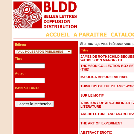
Si un ouvrage vous intéresse, vous p
Editeur
Titre
JAMES DE ROTHSCHILD BEQUES
Titre
WADDESDON MANOR (TH
THOMSON COLLECTION BOX SE
(THE)
Auteur
MAIOLICA BEFORE RAPHAEL
THINKERS OF THE ISLAMIC WO
ISBN ou EAN13
SUR LE MOTIF
A HISTORY OF ARCADIA IN ART
LITERATURE
ARCHITECTURE AND ANARCHIS
THE ART OF EXPERIMENT
ABSTRACT EROTIC