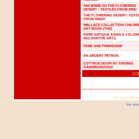
ANCIENNE ED THE FLOWERING
DESERT : TEXTILES FROM SIND
THE FLOWERING DESERT: TEXTI
FROM SINDH
WALLACE COLLECTION CHILDR
ART BOOK (THE)
RARE ANTIQUE ASIAN & COLON
DECORATIVE ARTS
FAME AND FRIENDSHIP
AN ARDENT PATRON
COTTAGE DOOR BY THOMAS
GAINSBOROUGH
[1]
25, rue du Génér
Site réa