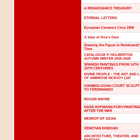
A RENAISSANCE TREASURY
ETERNAL LETTERS
European Ceramics Circa 1900
A View of One's Own
Drawing the Figure in Rembrandt
Time
CATALOGUE P. HOLBERTON
AUTUMN WINTER 2025-2026
SPANISH PAINTINGS FROM 14TH
16TH CENTURIES
DIVINE PEOPLE : THE ART AND L
OF AMBROSE MCEVOY (187
GIAMBOLOGNA:COURT SCULP
TO FERDINANDO
ROGER MAYNE
HANS HOFMANN:FURY:PAINTIN
AFTER THE WAR
MESROP OF XIZAN
VENETIAN DISEGNO
ARCHITECTURE, THEATER, AND
FANTASY