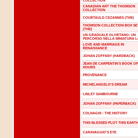
COLLECTION
CANADIAN ART THE THOMSON
COLLECTION
COURTAULD CEZANNES (THE)
THOMSON COLLECTION BOX SE
(THE)
UN GRADUALE OLIVETANO: UN
PERCORSO NELLA MINIATURA 
LOVE AND MARRIAGE IN
RENAISSANCE
JOHAN ZOFFANY (HARDBACK)
JEAN DE CARPENTIN'S BOOK O
HOURS
PROVENANCE
MICHELANGELO'S DREAM
LINLEY SAMBOURNE
JOHAN ZOFFANY (PAPERBACK)
COLNAGHI : THE HISTORY
THIS BLESSED PLOT THIS EART
CARAVAGGIO'S EYE