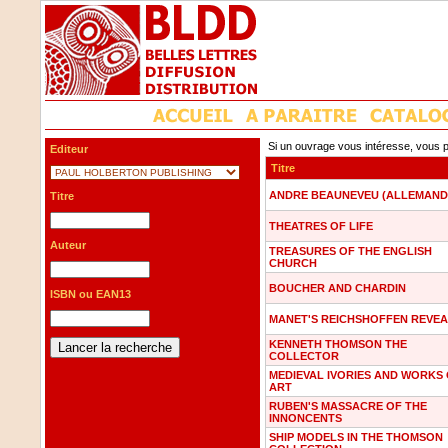
Si un ouvrage vous intéresse, vous p
Editeur
Titre
ANDRE BEAUNEVEU (ALLEMAND
Titre
THEATRES OF LIFE
Auteur
TREASURES OF THE ENGLISH
CHURCH
BOUCHER AND CHARDIN
ISBN ou EAN13
MANET'S REICHSHOFFEN REVE
KENNETH THOMSON THE
COLLECTOR
MEDIEVAL IVORIES AND WORKS
ART
RUBEN'S MASSACRE OF THE
INNONCENTS
SHIP MODELS IN THE THOMSON