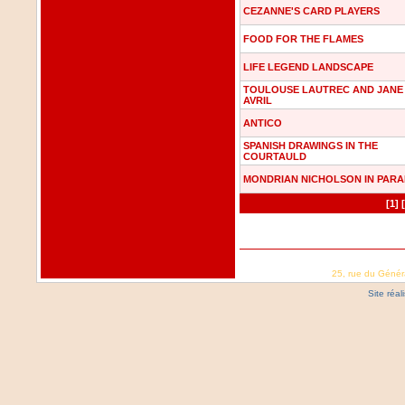
CEZANNE'S CARD PLAYERS
FOOD FOR THE FLAMES
LIFE LEGEND LANDSCAPE
TOULOUSE LAUTREC AND JANE
AVRIL
ANTICO
SPANISH DRAWINGS IN THE
COURTAULD
MONDRIAN NICHOLSON IN PARA
[1]
25, rue du Génér
Site réa