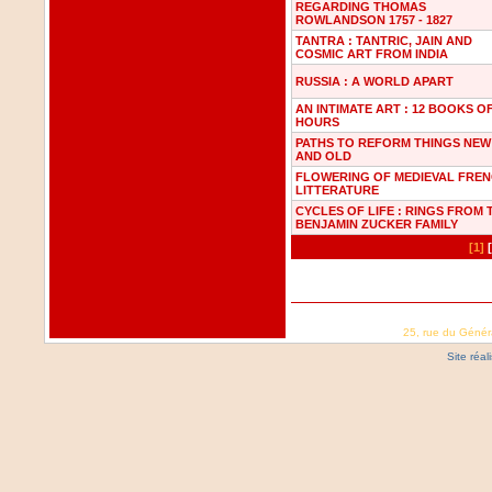
REGARDING THOMAS
ROWLANDSON 1757 - 1827
TANTRA : TANTRIC, JAIN AND
COSMIC ART FROM INDIA
RUSSIA : A WORLD APART
AN INTIMATE ART : 12 BOOKS O
HOURS
PATHS TO REFORM THINGS NEW
AND OLD
FLOWERING OF MEDIEVAL FRE
LITTERATURE
CYCLES OF LIFE : RINGS FROM 
BENJAMIN ZUCKER FAMILY
[1]
25, rue du Génér
Site réa