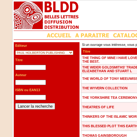
Si un ouvrage vous intéresse, vous p
Editeur
Titre
THE THING OF MINE I HAVE LOV
Titre
THE BEST.
THE WIDER GOLDSMITHS' TRADE
ELIZABETHAN AND STUART L
Auteur
THE WORLD OF TONY MEEUWIS
THE WYVERN COLLECTION
ISBN ou EAN13
THE YORKSHIRE TEA CEREMON
THEATRES OF LIFE
THINKERS OF THE ISLAMIC WO
THIS BLESSED PLOT THIS EART
THOMAS GAINSBOROUGH