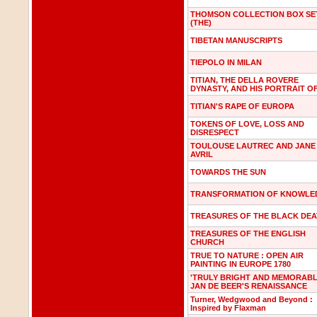
THOMSON COLLECTION BOX SE
(THE)
TIBETAN MANUSCRIPTS
TIEPOLO IN MILAN
TITIAN, THE DELLA ROVERE
DYNASTY, AND HIS PORTRAIT O
TITIAN'S RAPE OF EUROPA
TOKENS OF LOVE, LOSS AND
DISRESPECT
TOULOUSE LAUTREC AND JANE
AVRIL
TOWARDS THE SUN
TRANSFORMATION OF KNOWLE
TREASURES OF THE BLACK DE
TREASURES OF THE ENGLISH
CHURCH
TRUE TO NATURE : OPEN AIR
PAINTING IN EUROPE 1780
'TRULY BRIGHT AND MEMORABL
JAN DE BEER'S RENAISSANCE
Turner, Wedgwood and Beyond :
Inspired by Flaxman