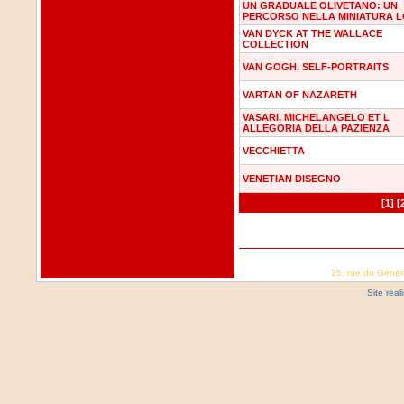
UN GRADUALE OLIVETANO: UN
PERCORSO NELLA MINIATURA 
VAN DYCK AT THE WALLACE
COLLECTION
VAN GOGH. SELF-PORTRAITS
VARTAN OF NAZARETH
VASARI, MICHELANGELO ET L
ALLEGORIA DELLA PAZIENZA
VECCHIETTA
VENETIAN DISEGNO
[1]
[
25, rue du Génér
Site réa