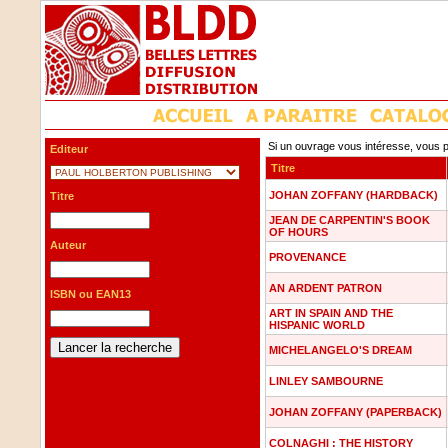
Si un ouvrage vous intéresse, vous p
Editeur
Titre
JOHAN ZOFFANY (HARDBACK)
Titre
JEAN DE CARPENTIN'S BOOK
OF HOURS
Auteur
PROVENANCE
AN ARDENT PATRON
ISBN ou EAN13
ART IN SPAIN AND THE
HISPANIC WORLD
MICHELANGELO'S DREAM
LINLEY SAMBOURNE
JOHAN ZOFFANY (PAPERBACK)
COLNAGHI : THE HISTORY