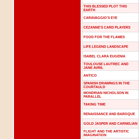
THIS BLESSED PLOT THIS
EARTH
CARAVAGGIO'S EYE
CEZANNE'S CARD PLAYERS
FOOD FOR THE FLAMES
LIFE LEGEND LANDSCAPE
ISABEL CLARA EUGENIA
TOULOUSE LAUTREC AND
JANE AVRIL
ANTICO
SPANISH DRAWINGS IN THE
COURTAULD
MONDRIAN NICHOLSON IN
PARALLEL
TAKING TIME
RENAISSANCE AND BAROQUE
GOLD JASPER AND CARNELIAN
FLIGHT AND THE ARTISTIC
IMAGINATION