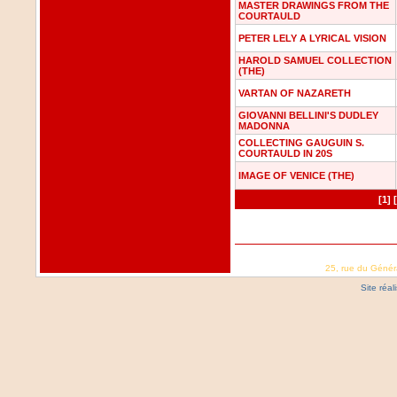
MASTER DRAWINGS FROM THE
COURTAULD
PETER LELY A LYRICAL VISION
HAROLD SAMUEL COLLECTION
(THE)
VARTAN OF NAZARETH
GIOVANNI BELLINI'S DUDLEY
MADONNA
COLLECTING GAUGUIN S.
COURTAULD IN 20S
IMAGE OF VENICE (THE)
[1]
25, rue du Génér
Site réa